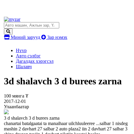
Миний зарууд
Зар нэмэх
Нүүр
Авто сэлбэг
Дагалдах хэрэгсэл
Шалавч
3d shalavch 3 d burees zarna
100 мянга ₮
2017-12-01
Улаанбаатар
3 d shalavch 3 d burees zarna
chanartai batalgaatai ta manaihaar uilchluuleeree ...salbar 1 nisdeg
mashin 2 davhart 27 salbar 2 auto plaza2 iin 2 davhart 27 salbar 3