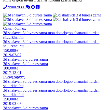
shine dragon tuviin 1 davhart piletiin kasstai haalga
9900283X
Санал болгох
3d shalavch 3d bvrees zarna mon dotorlogoo chanartai hurdan
shuurkhai hiij
3d shalavch 3d bvrees zarna mon dotorlogoo chanartai hurdan
shuurkhai hiij
150,000₮
2019-03-07
3d shalavch 3 d burees zarna
3d shalavch 3 d burees zarna
100,000₮
2017-12-01
Бусад зарууд
3d shalavch 3d bvrees zarna mon dotorlogoo chanartai hurdan
shuurkhai hiij
3d shalavch 3d bvrees zarna mon dotorlogoo chanartai hurdan
shuurkhai hiij
150,000₮
2019-03-07
3d shalavch 3 d burees zarna