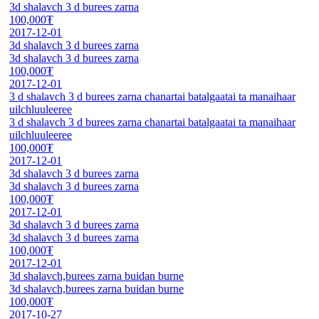
3d shalavch 3 d burees zarna
100,000₮
2017-12-01
3d shalavch 3 d burees zarna
3d shalavch 3 d burees zarna
100,000₮
2017-12-01
3 d shalavch 3 d burees zarna chanartai batalgaatai ta manaihaar
uilchluuleeree
3 d shalavch 3 d burees zarna chanartai batalgaatai ta manaihaar
uilchluuleeree
100,000₮
2017-12-01
3d shalavch 3 d burees zarna
3d shalavch 3 d burees zarna
100,000₮
2017-12-01
3d shalavch 3 d burees zarna
3d shalavch 3 d burees zarna
100,000₮
2017-12-01
3d shalavch,burees zarna buidan burne
3d shalavch,burees zarna buidan burne
100,000₮
2017-10-27