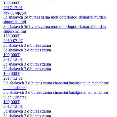
100,000₮
2017-12-01
Бусад зарууд
3d shalavch 3d bvrees zarna mon dotorlogoo chanartai hurdan
shuurkhai hiij
3d shalavch 3d bvrees zarna mon dotorlogoo chanartai hurdan
shuurkhai hiij
150,000₮
2019-03-07
3d shalavch 3 d burees zarna
3d shalavch 3 d burees zarna
100,000₮
2017-12-01
3d shalavch 3 d burees zarna
3d shalavch 3 d burees zarna
100,000₮
2017-12-01
3 d shalavch 3 d burees zarna chanartai batalgaatai ta manaihaar
uilchluuleeree
3 d shalavch 3 d burees zarna chanartai batalgaatai ta manaihaar
uilchluuleeree
100,000₮
2017-12-01
3d shalavch 3 d burees zarna
3d shalavch 3 d burees zarna