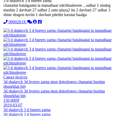
3 d shalavch 3 d burees zarna
chanartai batalgaatai ta manaihaar uilchluuleeree ...salbar 1 nisdeg
mashin 2 davhart 27 salbar 2 auto plaza2 iin 2 davhart 27 salbar 3
shine dragon tuviin 1 davhart piletiin kasstai haalga
9900283X
Санал болгох
3d shalavch 3d bvrees zarna mon dotorlogoo chanartai hurdan
shuurkhai hiij
3d shalavch 3d bvrees zarna mon dotorlogoo chanartai hurdan
shuurkhai hiij
150,000₮
2019-03-07
3d shalavch 3 d burees zarna
3d shalavch 3 d burees zarna