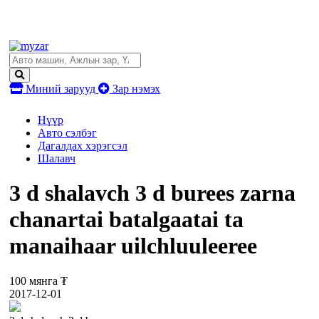
Миний зарууд
Зар нэмэх
Нүүр
Авто сэлбэг
Дагалдах хэрэгсэл
Шалавч
3 d shalavch 3 d burees zarna
chanartai batalgaatai ta
manaihaar uilchluuleeree
100 мянга ₮
2017-12-01