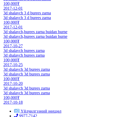
100,000₮
2017-12-01
3d shalavch 3 d burees zarna
3d shalavch 3 d burees zarna
100,000₮
2017-12-01
3d shalavch,burees zarna buidan burne
3d shalavch,burees zarna buidan burne
100,000₮
2017-10-27
3d shalavch burees zarna
3d shalavch burees zarna
100,000₮
2017-10-25
3d shalavch 3d burees zarna
3d shalavch 3d burees zarna
100,000₮
2017-10-20
3d shalavch 3d burees zarna
3d shalavch 3d burees zarna
100,000₮
2017-10-18
Үйлчилгээний нөхцөл
9977-7142