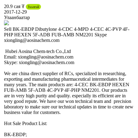
20.9 сая ₮
Зээлтэй
2017-12-29
Улаанбаатар
Sell BK-EBDP Dibutylone 4-CDC 4-MPD 4-CEC 4C-PVP 4F-
PHP HEXEN 5F-ADB FUB-AMB NM2201 Skype
xiongling@aosinachem.com
Hubei Aosina Chem-tech Co.,Ltd
Email: xiongling@aosinachem.com
Skype: xiongling@aosinachem.com
We are china direct supplier of RCs, specialized in researching,
exporting and manufacturing pharmaceutical intermediates for
many years. The main products are: 4-CEC BK-EBDP HEXEN
FUB-AMB 5F-ADB 4C-PVP 4F-PHP NM2201. Our products
are in very high purity and quality. especially its efficient are in
very good repute. We have our won technical team and precision
laboratory to make sure our technical updates in time to create new
business value for customers.
Hot Sale Product List:
BK-EBDP;