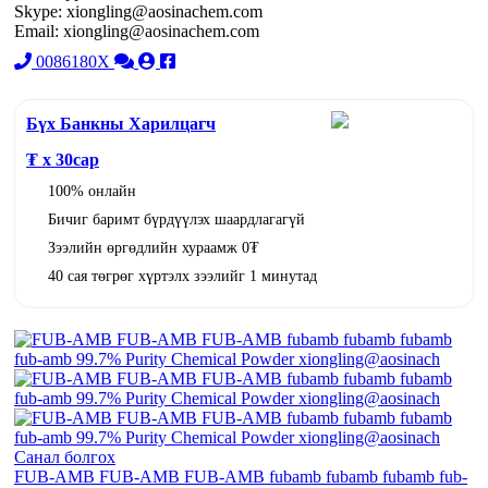
Skype: xiongling@aosinachem.com
Email: xiongling@aosinachem.com
0086180X
Бүх Банкны Харилцагч
₮ x
30
сар
100% онлайн
Бичиг баримт бүрдүүлэх шаардлагагүй
Зээлийн өргөдлийн хураамж 0₮
40 сая төгрөг хүртэлх зээлийг 1 минутад
Санал болгох
FUB-AMB FUB-AMB FUB-AMB fubamb fubamb fubamb fub-