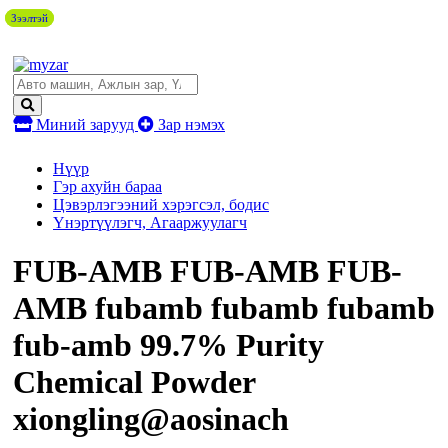
Зээлтэй
Зээлтэй
Миний зарууд
Зар нэмэх
Нүүр
Гэр ахуйн бараа
Цэвэрлэгээний хэрэгсэл, бодис
Үнэртүүлэгч, Агааржуулагч
FUB-AMB FUB-AMB FUB-
AMB fubamb fubamb fubamb
fub-amb 99.7% Purity
Chemical Powder
xiongling@aosinach