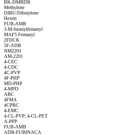
BK-DMBDB
Methylone
DIBU/Dibutylone
Hexen
FUB-AMB
3-M-furanylfentanyl
MAF5 Fentanyl
2FDCK
5F-ADB
NM2201
AM-2201
4-CEC
4-CDC
4C-PVP
4F-PHP
MD-PHP
4-MPD
ABC
4FMA
4CPRC
4-EMC
4-CL-PVP; 4-CL-PET
A-PPP
FUB-AMB
ADB-FUBINACA