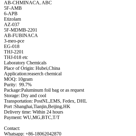
AB-CHMINACA, ABC
5F-AMB
6-APB
Etizolam
AZ-037
5F-MDMB-2201
AB-FUBINACA
3-meo-pce
EG-018
THJ-2201
THJ-018 etc
Laboratory Chemicals
Place of Origin: Hubei,China
Application:reaserch chemical
MOQ: 10gram
Purity: 99.7%
Package:Paluminum foil bag or as request
Storage: Dry and cool
Transportation: PostNL,EMS, Fedex, DHL
Port :Shanghai,Tianjin,Beijing,HK
Delivery time: Within 24 hours
Payment: WU,MG,BTC,T/T
Contact:
Whatsapp: +86-18062042870