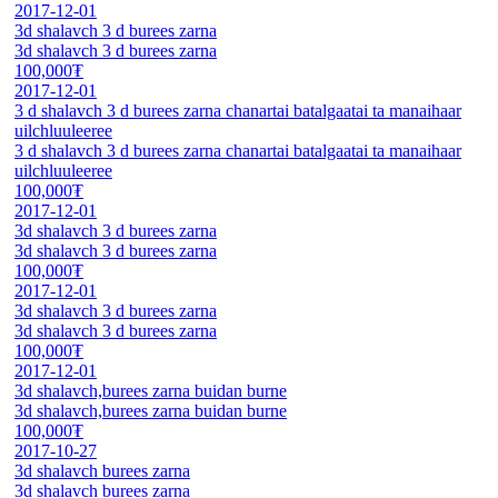
2017-12-01
3d shalavch 3 d burees zarna
3d shalavch 3 d burees zarna
100,000₮
2017-12-01
3 d shalavch 3 d burees zarna chanartai batalgaatai ta manaihaar
uilchluuleeree
3 d shalavch 3 d burees zarna chanartai batalgaatai ta manaihaar
uilchluuleeree
100,000₮
2017-12-01
3d shalavch 3 d burees zarna
3d shalavch 3 d burees zarna
100,000₮
2017-12-01
3d shalavch 3 d burees zarna
3d shalavch 3 d burees zarna
100,000₮
2017-12-01
3d shalavch,burees zarna buidan burne
3d shalavch,burees zarna buidan burne
100,000₮
2017-10-27
3d shalavch burees zarna
3d shalavch burees zarna