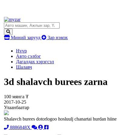
Миний зарууд
Зар нэмэх
Нүүр
Авто сэлбэг
Дагалдах хэрэгсэл
Шалавч
3d shalavch burees zarna
100 мянга ₮
2017-10-25
Улаанбаатар
Shalavch burees dotorlogoo hosluulj chanartai hurdan hiine
8886848X