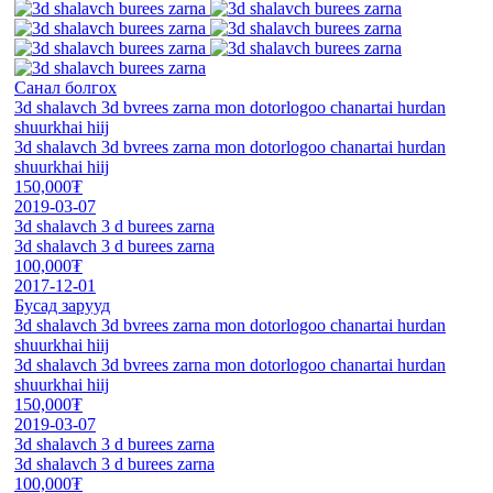
Санал болгох
3d shalavch 3d bvrees zarna mon dotorlogoo chanartai hurdan
shuurkhai hiij
3d shalavch 3d bvrees zarna mon dotorlogoo chanartai hurdan
shuurkhai hiij
150,000₮
2019-03-07
3d shalavch 3 d burees zarna
3d shalavch 3 d burees zarna
100,000₮
2017-12-01
Бусад зарууд
3d shalavch 3d bvrees zarna mon dotorlogoo chanartai hurdan
shuurkhai hiij
3d shalavch 3d bvrees zarna mon dotorlogoo chanartai hurdan
shuurkhai hiij
150,000₮
2019-03-07
3d shalavch 3 d burees zarna
3d shalavch 3 d burees zarna
100,000₮